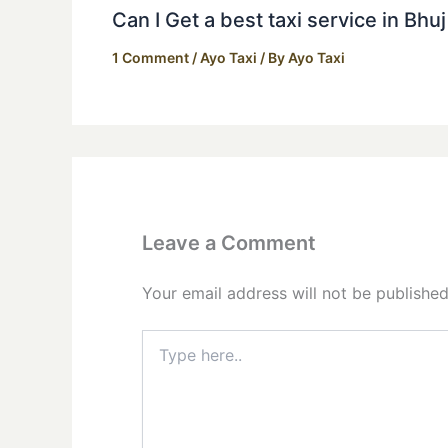
Can I Get a best taxi service in Bhu
1 Comment
/
Ayo Taxi
/ By
Ayo Taxi
Leave a Comment
Your email address will not be published
Type
here..