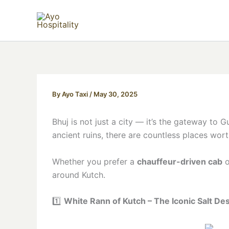
Skip
to
content
By
Ayo Taxi
/
May 30, 2025
Bhuj is not just a city — it’s the gateway to 
ancient ruins, there are countless places wor
Whether you prefer a
chauffeur-driven cab
o
around Kutch.
1️⃣
White Rann of Kutch – The Iconic Salt De