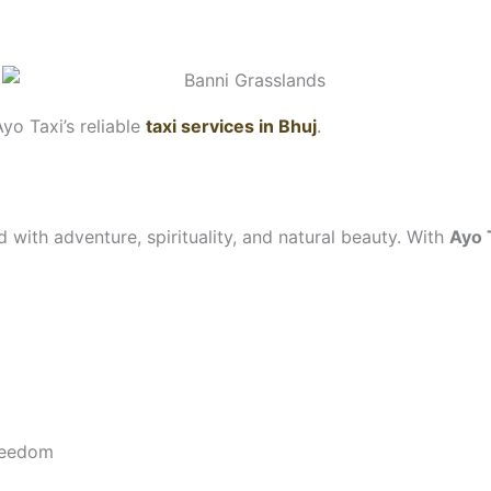
Ayo Taxi’s reliable
taxi services in Bhuj
.
d with adventure, spirituality, and natural beauty. With
Ayo 
freedom