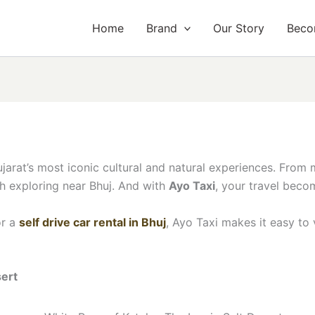
Home
Brand
Our Story
Beco
Gujarat’s most iconic cultural and natural experiences. From
th exploring near Bhuj. And with
Ayo Taxi
, your travel beco
r a
self drive car rental in Bhuj
, Ayo Taxi makes it easy to 
sert