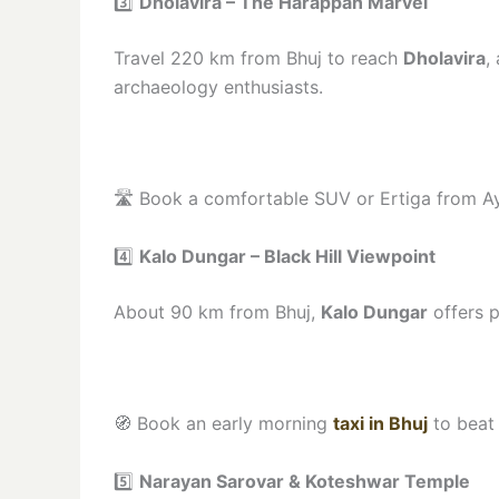
3️⃣
Dholavira – The Harappan Marvel
Travel 220 km from Bhuj to reach
Dholavira
,
archaeology enthusiasts.
🛣️ Book a comfortable SUV or Ertiga from A
4️⃣
Kalo Dungar – Black Hill Viewpoint
About 90 km from Bhuj,
Kalo Dungar
offers p
🧭 Book an early morning
taxi in Bhuj
to beat 
5️⃣
Narayan Sarovar & Koteshwar Temple