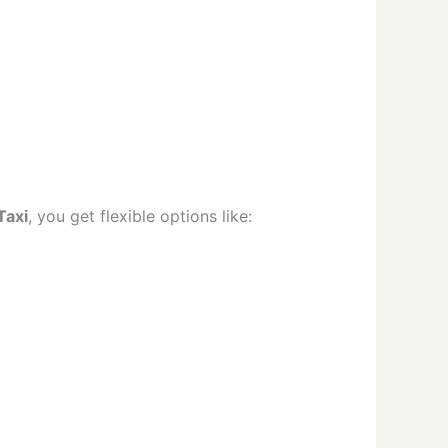
Taxi
, you get flexible options like: