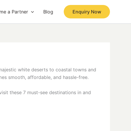
me a Partner
Blog
Enquiry Now
 majestic white deserts to coastal towns and
mes smooth, affordable, and hassle-free.
visit these 7 must-see destinations in and