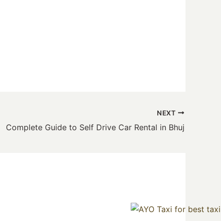
NEXT
Complete Guide to Self Drive Car Rental in Bhuj