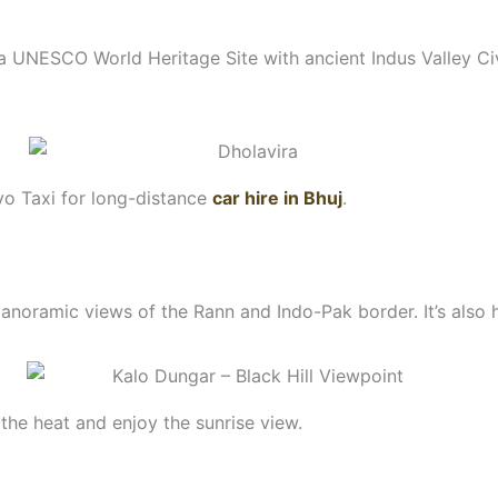
 a UNESCO World Heritage Site with ancient Indus Valley Civi
yo Taxi for long-distance
car hire in Bhuj
.
anoramic views of the Rann and Indo-Pak border. It’s als
the heat and enjoy the sunrise view.