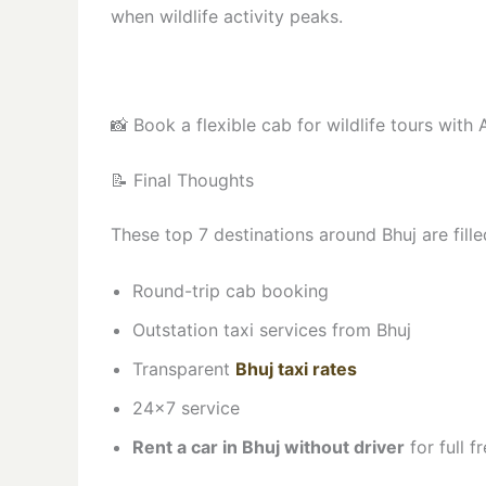
when wildlife activity peaks.
📸 Book a flexible cab for wildlife tours with 
📝 Final Thoughts
These top 7 destinations around Bhuj are fille
Round-trip cab booking
Outstation taxi services from Bhuj
Transparent
Bhuj taxi rates
24×7 service
Rent a car in Bhuj without driver
for full 