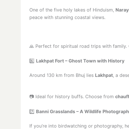
One of the five holy lakes of Hinduism,
Naray
peace with stunning coastal views.
🙏 Perfect for spiritual road trips with famil
6️⃣
Lakhpat Fort – Ghost Town with History
Around 130 km from Bhuj lies
Lakhpat
, a des
📷 Ideal for history buffs. Choose from
chauff
7️⃣
Banni Grasslands – A Wildlife Photograph
If you’re into birdwatching or photography, 