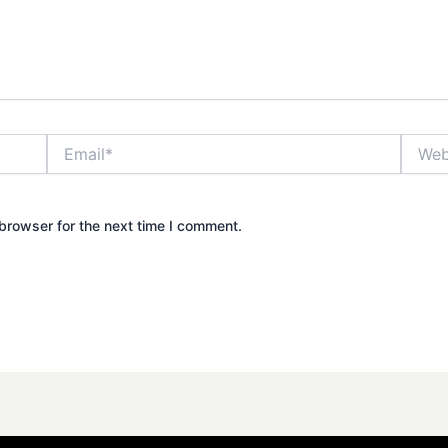
Email*
Websit
browser for the next time I comment.