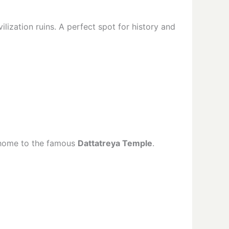
lization ruins. A perfect spot for history and
o home to the famous
Dattatreya Temple
.