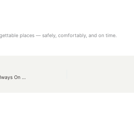
gettable places — safely, comfortably, and on time.
24×7 Taxi Services in Bhuj – Safe, Affordable & Always On Time