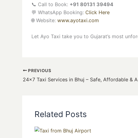
📞 Call to Book:
+91 80131 39494
💬 WhatsApp Booking:
Click Here
🌐 Website:
www.ayotaxi.com
Let Ayo Taxi take you to Gujarat’s most unfor
PREVIOUS
Related Posts