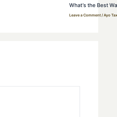
What’s the Best Wa
Leave a Comment
/
Ayo Tax