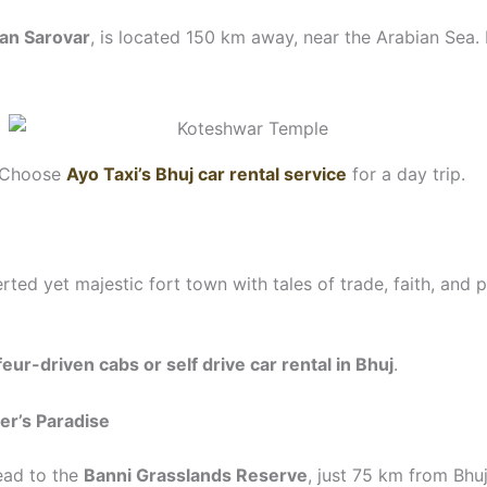
an Sarovar
, is located 150 km away, near the Arabian Sea.
y. Choose
Ayo Taxi’s Bhuj car rental service
for a day trip.
erted yet majestic fort town with tales of trade, faith, and p
eur-driven cabs or self drive car rental in Bhuj
.
er’s Paradise
head to the
Banni Grasslands Reserve
, just 75 km from Bhu