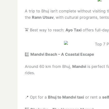
A trip to Bhuj isn’t complete without visiting 
the
Rann Utsav
, with cultural programs, tents
🚖 Best way to reach:
Ayo Taxi
offers full-da
2️⃣
Mandvi Beach – A Coastal Escape
Around 60 km from Bhuj,
Mandvi
is perfect f
rides.
📍 Opt for a
Bhuj to Mandvi taxi
or rent a
sel