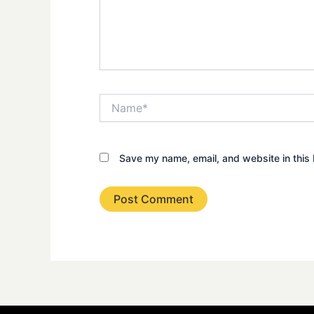
Name*
Save my name, email, and website in this 