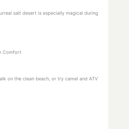
rreal salt desert is especially magical during
walk on the clean beach, or try camel and ATV