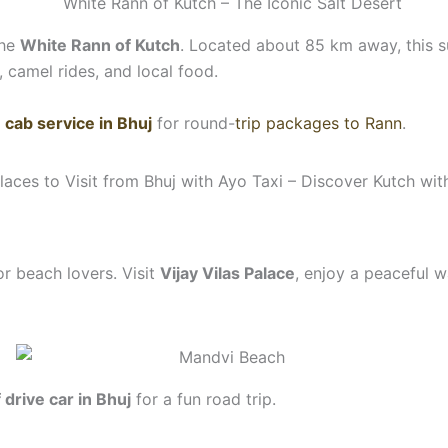
the
White Rann of Kutch
. Located about 85 km away, this su
, camel rides, and local food.
y
cab service in Bhuj
for round-
trip packages to Rann
.
or beach lovers. Visit
Vijay Vilas Palace
, enjoy a peaceful 
f drive car in Bhuj
for a fun road trip.