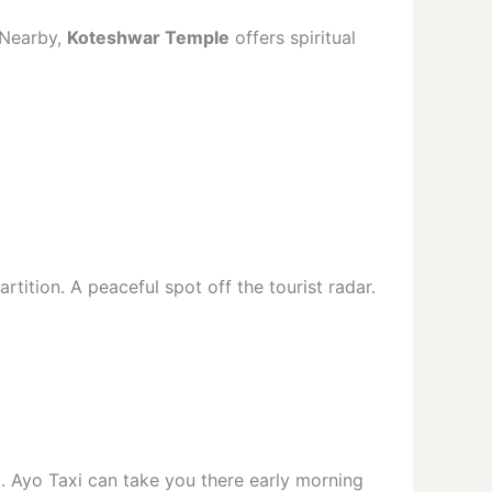
 Nearby,
Koteshwar Temple
offers spiritual
artition. A peaceful spot off the tourist radar.
j. Ayo Taxi can take you there early morning