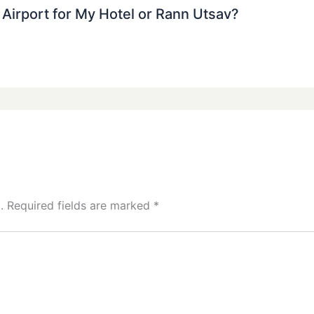
j Airport for My Hotel or Rann Utsav?
.
Required fields are marked
*