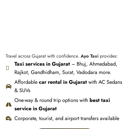
Travel across Gujarat with confidence.
Ayo Taxi
provides:
Taxi services in Gujarat
– Bhuj, Ahmedabad,
Rajkot, Gandhidham, Surat, Vadodara more.
Affordable
car rental in Gujarat
with AC Sedans
& SUVs
One-way & round trip options with
best taxi
service in Gujarat
Corporate, tourist, and airport transfers available