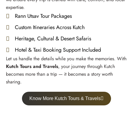
expertise.
Rann Utsav Tour Packages
Custom Itineraries Across Kutch
Heritage, Cultural & Desert Safaris
Hotel & Taxi Booking Support Included
Let us handle the details while you make the memories. With
Kutch Tours and Travels
, your journey through Kutch
becomes more than a trip — it becomes a story worth
sharing.
Know More Kutch Tours & Travels