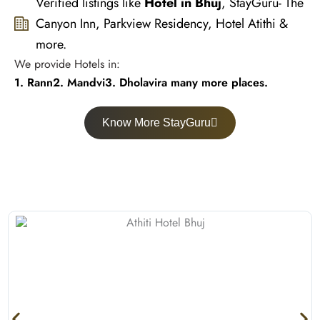
Verified listings like
Hotel in Bhuj
, StayGuru- The
Canyon Inn, Parkview Residency, Hotel Atithi &
more.
We provide Hotels in:
1. Rann
2. Mandvi
3. Dholavira many more places.
Know More StayGuru