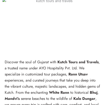
Discover the soul of Gujarat with
Kutch Tours and Travels
,
a trusted name under AYO Hospitality Pvt. Ltd. We
specialize in customized tour packages,
Rann Utsav
experiences, and curated journeys that take you deep into
the vibrant culture, majestic landscapes, and hidden gems of
Kutch. From the enchanting
White Rann
to historical
Bhuj
,
Mandvi’s
serene beaches to the wildlife of
Kalo Dungar
,
we ensure every trip is crafted with care, comfort, and local