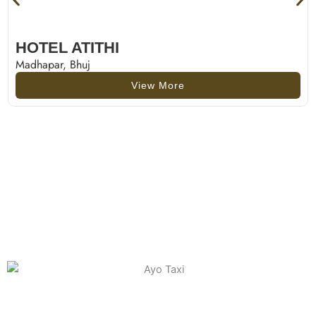
HOTEL ATITHI
Madhapar, Bhuj
View More