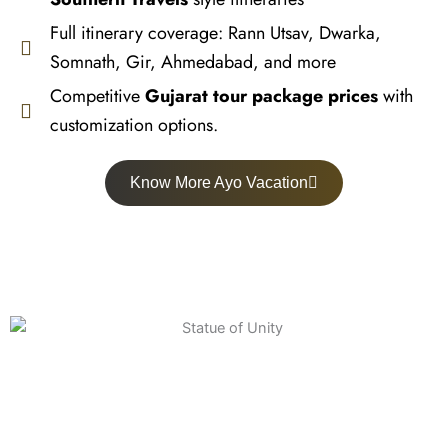
Full itinerary coverage: Rann Utsav, Dwarka,
Somnath, Gir, Ahmedabad, and more
Competitive
Gujarat tour package prices
with
customization options.
Know More Ayo Vacation