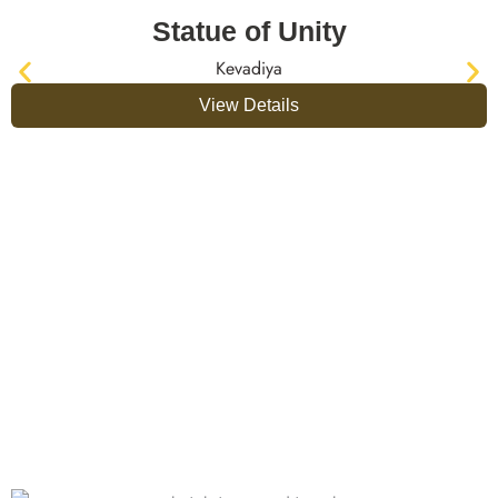
Statue of Unity
Kevadiya
View Details