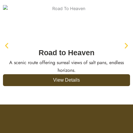
Road to Heaven
A scenic route offering surreal views of salt pans, endless
horizons.
View Details