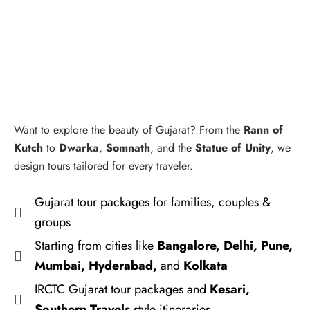
Want to explore the beauty of Gujarat? From the
Rann of
Kutch
to
Dwarka
,
Somnath
, and the
Statue of Unity
, we
design tours tailored for every traveler.
Gujarat tour packages for families, couples &
groups
Starting from cities like
Bangalore, Delhi, Pune,
Mumbai, Hyderabad,
and
Kolkata
IRCTC Gujarat tour packages and
Kesari,
Southern Travels
style itineraries