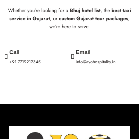
Whether you’re looking for a
Bhuj hotel list
, the
best taxi
service in Gujarat
, or
custom Gujarat tour packages
,
we’re here to serve.
Call
Email
+91 7719212345
info@ayohospitality.in