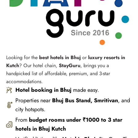
Looking for the
best hotels in Bhuj
or
luxury resorts in
Kutch
? Our hotel chain,
StayGuru
, brings you a
handpicked list of affordable, premium, and 3-star
accommodations.
Hotel booking in Bhuj
made easy.
Properties near
Bhuj Bus Stand, Smritivan
, and
city hotspots.
From
budget rooms under ₹1000 to 3 star
hotels in Bhuj Kutch