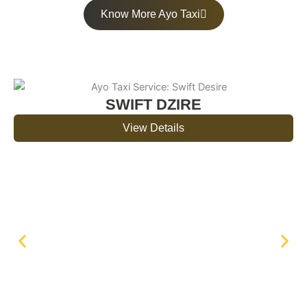
Know More Ayo Taxi
SWIFT DZIRE
View Details