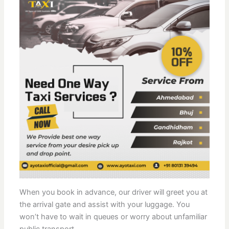
When you book in advance, our driver will greet you at
the arrival gate and assist with your luggage. You
won’t have to wait in queues or worry about unfamiliar
public transport.