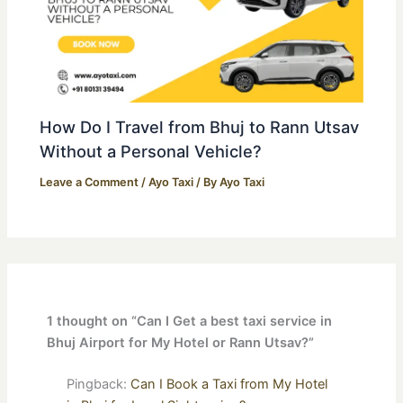
How Do I Travel from Bhuj to Rann Utsav
Without a Personal Vehicle?
Leave a Comment
/
Ayo Taxi
/ By
Ayo Taxi
1 thought on “Can I Get a best taxi service in
Bhuj Airport for My Hotel or Rann Utsav?”
Pingback:
Can I Book a Taxi from My Hotel