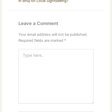
in Bhuj for Local Sightseeing?
Leave a Comment
Your email address will not be published.
Required fields are marked
*
Type
here..