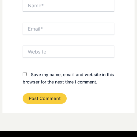
Name*
Email*
Website
Save my name, email, and website in this
browser for the next time I comment.