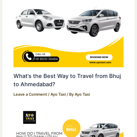
What’s the Best Way to Travel from Bhuj
to Ahmedabad?
Leave a Comment
/
Ayo Taxi
/ By
Ayo Taxi