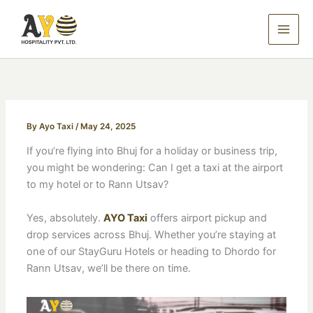
Skip
to
content
By
Ayo Taxi
/
May 24, 2025
If you’re flying into Bhuj for a holiday or business trip,
you might be wondering: Can I get a taxi at the airport
to my hotel or to Rann Utsav?
Yes, absolutely.
AYO Taxi
offers airport pickup and
drop services across Bhuj. Whether you’re staying at
one of our StayGuru Hotels or heading to Dhordo for
Rann Utsav, we’ll be there on time.