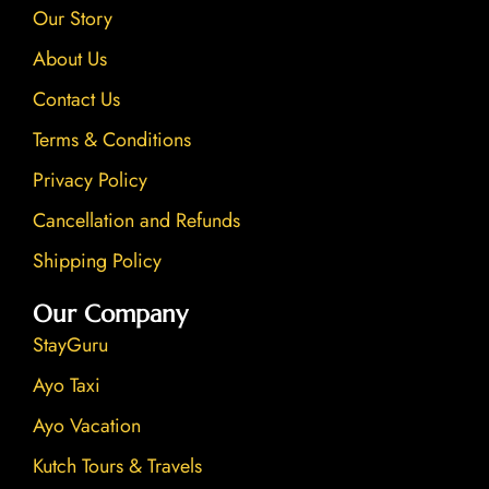
Our Story
m
About Us
Contact Us
Terms & Conditions
Privacy Policy
Cancellation and Refunds
Shipping Policy
Our Company
StayGuru
Ayo Taxi
Ayo Vacation
Kutch Tours & Travels