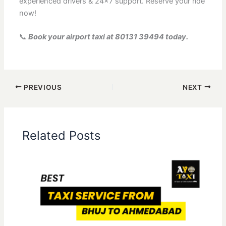
experienced drivers & 24×7 support. Reserve your ride
now!
📞
Book your airport taxi at 80131 39494 today.
PREVIOUS
NEXT
Related Posts