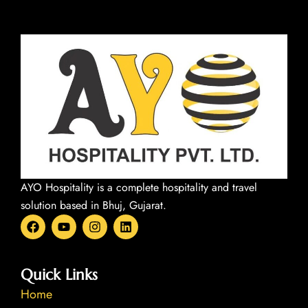
AYO Hospitality is a complete hospitality and travel
solution based in Bhuj, Gujarat.
F
Y
I
L
a
o
n
i
c
u
s
n
e
t
t
k
b
u
a
e
Quick Links
o
b
g
d
Home
o
e
r
i
k
a
n