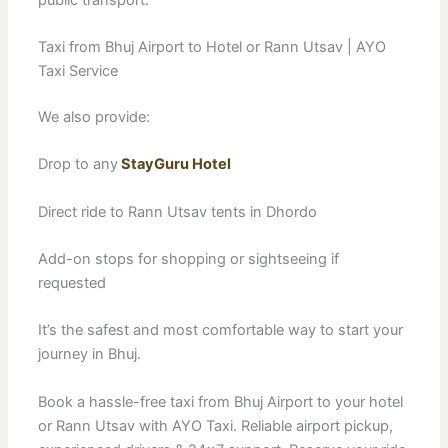
Taxi from Bhuj Airport to Hotel or Rann Utsav | AYO
Taxi Service
We also provide:
Drop to any
StayGuru Hotel
Direct ride to Rann Utsav tents in Dhordo
Add-on stops for shopping or sightseeing if
requested
It’s the safest and most comfortable way to start your
journey in Bhuj.
Book a hassle-free taxi from Bhuj Airport to your hotel
or Rann Utsav with AYO Taxi. Reliable airport pickup,