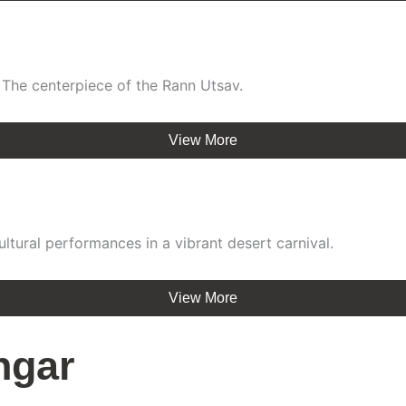
 The centerpiece of the Rann Utsav.
View More
ultural performances in a vibrant desert carnival.
View More
ngar