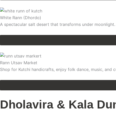
White Rann (Dhordo)
A spectacular salt desert that transforms under moonlight.
Rann Utsav Market
Shop for Kutchi handicrafts, enjoy folk dance, music, and c
Dholavira & Kala Du