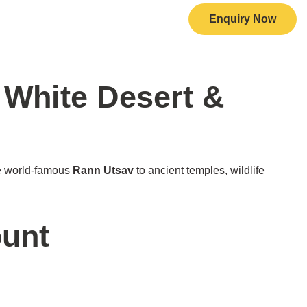
Enquiry Now
+91 7719 212 345
all Now
 White Desert &
e world-famous
Rann Utsav
to ancient temples, wildlife
ount