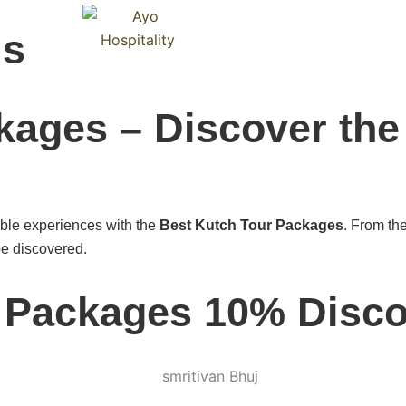
Blog
ls
C
kages – Discover the
able experiences with the
Best Kutch Tour Packages
. From th
 be discovered.
r Packages 10% Disc