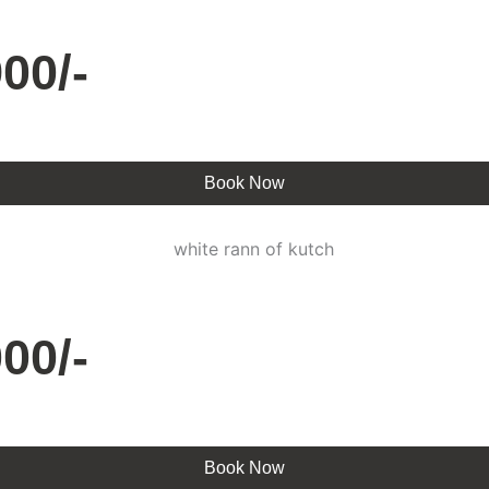
00/-
Book Now
00/-
Book Now