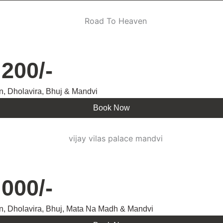
200/-
n, Dholavira, Bhuj & Mandvi
Book Now
000/-
n, Dholavira, Bhuj, Mata Na Madh & Mandvi