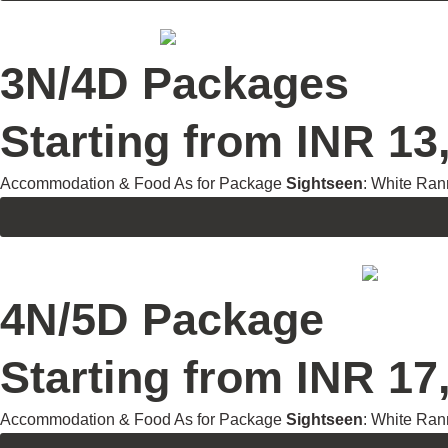
3N/4D Packages
Starting from INR 13,
Accommodation & Food As for Package
Sightseen
: White Ran
4N/5D Package
Starting from INR 17,
Accommodation & Food As for Package
Sightseen
: White Ran