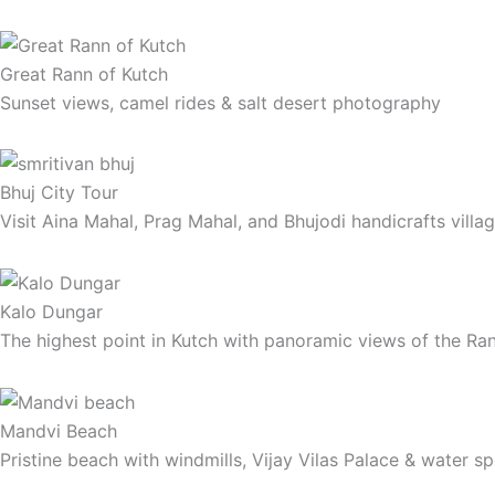
Great Rann of Kutch
Sunset views, camel rides & salt desert photography
Bhuj City Tour
Visit Aina Mahal, Prag Mahal, and Bhujodi handicrafts villa
Kalo Dungar
The highest point in Kutch with panoramic views of the Ra
Mandvi Beach
Pristine beach with windmills, Vijay Vilas Palace & water s