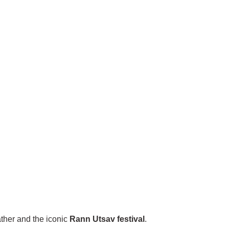
ather and the iconic
Rann Utsav festival
.