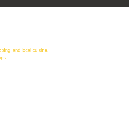
ping, and local cuisine.
ups.