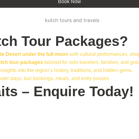
Book Now
ch Tour Packages?
te Desert under the full moon
with cultural performances, shop
utch tour packages
tailored for solo travelers, families, and gro
sights into the region’s history, traditions, and hidden gems.
otel stays, taxi bookings, meals, and entry passes.
its – Enquire Today!