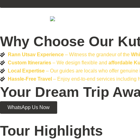
Why Choose Our Kut
Rann Utsav Experience
– Witness the grandeur of the
Whi
Custom Itineraries
– We design flexible and
affordable K
Local Expertise
– Our guides are locals who offer genuine in
Hassle-Free Travel
– Enjoy end-to-end services including h
Your Dream Trip Awa
WhatsApp Us Now
Tour Highlights