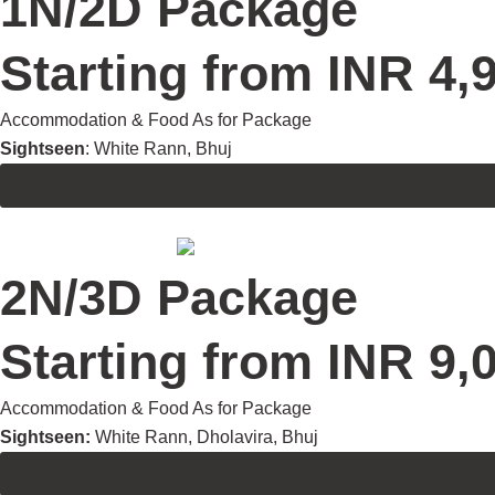
1N/2D Package
Starting from INR 4,9
Accommodation & Food As for Package
Sightseen
: White Rann, Bhuj
2N/3D Package
Starting from INR 9,0
Accommodation & Food As for Package
Sightseen:
White Rann, Dholavira, Bhuj