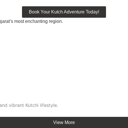
Book Your Kutch Adventure Today!
jarat’s most enchanting region.
)
nd vibrant Kutchi lifestyle.
View More