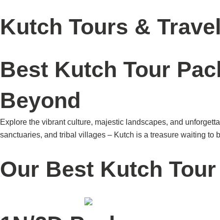
Skip
Home
Brand
Our Story
Become a Partner
to
Kutch Tours & Trave
content
Best Kutch Tour Pac
Beyond
Explore the vibrant culture, majestic landscapes, and unforgett
sanctuaries, and tribal villages – Kutch is a treasure waiting to
Our Best Kutch Tou