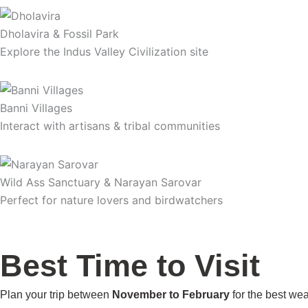
Dholavira & Fossil Park
Explore the Indus Valley Civilization site
Banni Villages
Interact with artisans & tribal communities
Wild Ass Sanctuary & Narayan Sarovar
Perfect for nature lovers and birdwatchers
Best Time to Visit
Plan your trip between
November to February
for the best we