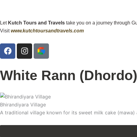
Let
Kutch Tours and Travels
take you on a journey through Gu
Visit
www.kutchtoursandtravels.com
F
I
a
n
c
s
e
t
White Rann (Dhordo
b
a
o
g
o
r
k
a
Bhirandiyara Village
m
A traditional village known for its sweet milk cake (mawa) a