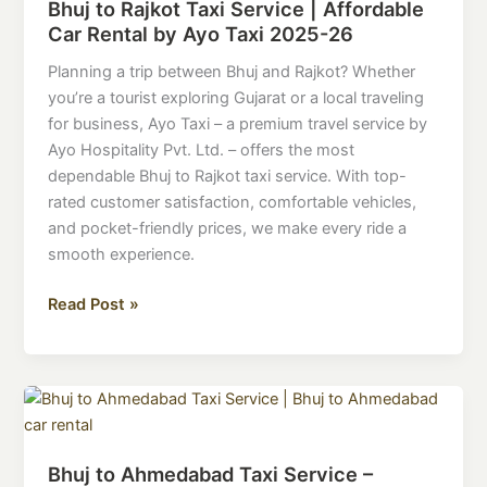
Bhuj to Rajkot Taxi Service | Affordable
Taxi
Car Rental by Ayo Taxi 2025-26
Service
|
Planning a trip between Bhuj and Rajkot? Whether
Affordable
you’re a tourist exploring Gujarat or a local traveling
Car
for business, Ayo Taxi – a premium travel service by
Rental
Ayo Hospitality Pvt. Ltd. – offers the most
by
dependable Bhuj to Rajkot taxi service. With top-
Ayo
rated customer satisfaction, comfortable vehicles,
Taxi
and pocket-friendly prices, we make every ride a
2025-
smooth experience.
26
Read Post »
Bhuj
to
Ahmedabad
Bhuj to Ahmedabad Taxi Service –
Taxi