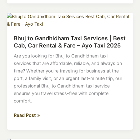
Bhuj
to
Gandhidham
Bhuj to Gandhidham Taxi Services | Best
Taxi
Cab, Car Rental & Fare – Ayo Taxi 2025
Services
|
Are you looking for Bhuj to Gandhidham taxi
Best
services that are affordable, reliable, and always on
Cab,
time? Whether you’re traveling for business at the
Car
port, a family visit, or an urgent last-minute trip, our
Rental
professional Bhuj to Gandhidham taxi service
&
ensures you travel stress-free with complete
Fare
comfort.
–
Ayo
Read Post »
Taxi
2025