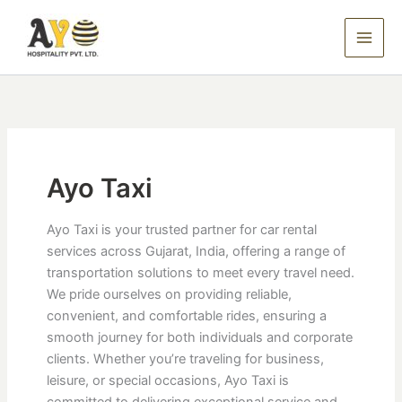
Skip
to
content
Ayo Taxi
Ayo Taxi is your trusted partner for car rental
services across Gujarat, India, offering a range of
transportation solutions to meet every travel need.
We pride ourselves on providing reliable,
convenient, and comfortable rides, ensuring a
smooth journey for both individuals and corporate
clients. Whether you’re traveling for business,
leisure, or special occasions, Ayo Taxi is