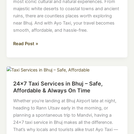
most iconic cultural and natural experiences. From
Bhuj
majestic white deserts to coastal towns and ancient
with
ruins, there are countless places worth exploring
Ayo
near Bhuj. And with Ayo Taxi, your travel becomes
Taxi
smooth, affordable, and hassle-free.
–
Discover
Read Post »
Kutch
with
Comfort
24×7
Taxi
24×7 Taxi Services in Bhuj – Safe,
Services
Affordable & Always On Time
in
Bhuj
Whether you’re landing at Bhuj Airport late at night,
–
heading to Rann Utsav early in the morning, or
Safe,
planning a spontaneous trip to Mandvi, having a
Affordable
24×7 taxi service in Bhuj makes all the difference.
&
That’s why locals and tourists alike trust Ayo Taxi —