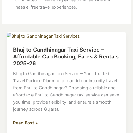
committed to delivering exceptional service and
hassle-free travel experiences.
Bhuj
to
Bhuj to Gandhinagar Taxi Service –
Gandhinagar
Affordable Cab Booking, Fares & Rentals
Taxi
2025-26
Service
–
Bhuj to Gandhinagar Taxi Service – Your Trusted
Affordable
Travel Partner: Planning a road trip or intercity travel
Cab
from Bhuj to Gandhinagar? Choosing a reliable and
Booking,
affordable Bhuj to Gandhinagar taxi service can save
Fares
you time, provide flexibility, and ensure a smooth
&
journey across Gujarat.
Rentals
2025-
Read Post »
26