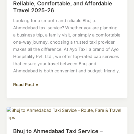
Reliable, Comfortable, and Affordable
Service
Travel 2025-26
–
Reliable,
Looking for a smooth and reliable Bhuj to
Comfortable,
Ahmedabad taxi service? Whether you are planning
and
a business trip, a family visit, or simply a comfortable
Affordable
one-way journey, choosing a trusted taxi provider
Travel
makes all the difference. At Ayo Taxi, a brand of Ayo
2025-
Hospitality Pvt. Ltd., we offer top-rated cab services
26
that ensure your travel between Bhuj and
Ahmedabad is both convenient and budget-friendly.
Read Post »
Bhuj
to
Ahmedabad
Bhuj to Ahmedabad Taxi Service –
Taxi