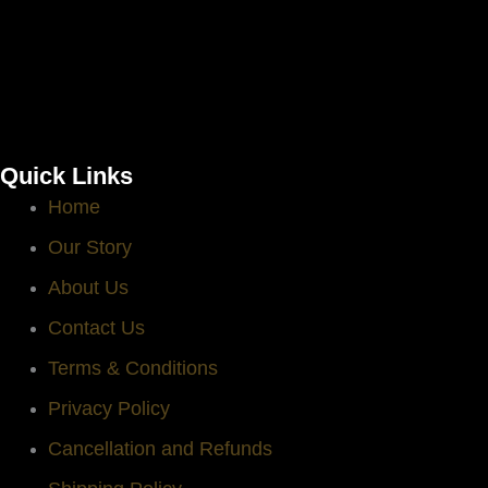
Quick Links
Home
Our Story
About Us
Contact Us
Terms & Conditions
Privacy Policy
Cancellation and Refunds