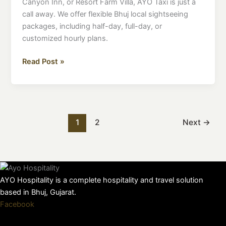
Canyon Inn, or Resort Farm Villa, AYO Taxi is just a
call away. We offer flexible Bhuj local sightseeing
packages, including half-day, full-day, or
customized hourly plans.
Read Post »
1
2
Next
→
AYO Hospitality is a complete hospitality and travel solution
based in Bhuj, Gujarat.
Facebook