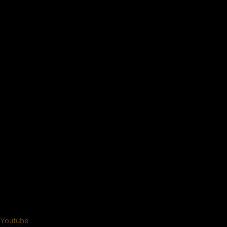
Youtube