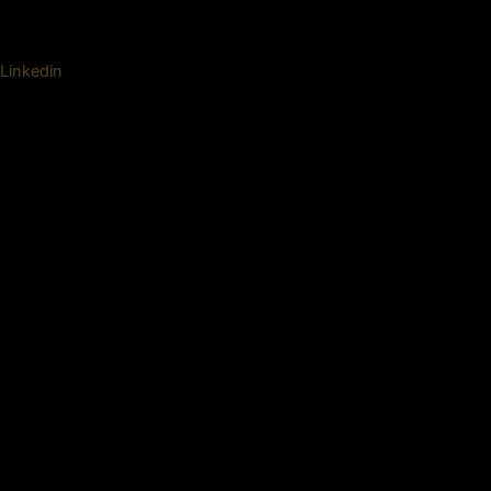
Linkedin