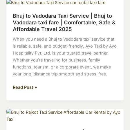
Bhuj
to
Bhuj to Vadodara Taxi Service | Bhuj to
Vadodara
Vadodara taxi fare | Comfortable, Safe &
Taxi
Affordable Travel 2025
Service
|
When you need a Bhuj to Vadodara taxi service that
Bhuj
is reliable, safe, and budget-friendly, Ayo Taxi by Ayo
to
Hospitality Pvt. Ltd. is your trusted travel partner.
Vadodara
Whether you’re traveling for business, family
taxi
functions, tourism, or a corporate event, we make
fare
your long-distance trip smooth and stress-free.
|
Comfortable,
Read Post »
Safe
&
Affordable
Bhuj
Travel
to
2025
Rajkot