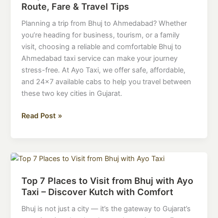
Route, Fare & Travel Tips
Service
–
Planning a trip from Bhuj to Ahmedabad? Whether
Route,
you’re heading for business, tourism, or a family
Fare
visit, choosing a reliable and comfortable Bhuj to
&
Ahmedabad taxi service can make your journey
Travel
stress-free. At Ayo Taxi, we offer safe, affordable,
Tips
and 24×7 available cabs to help you travel between
these two key cities in Gujarat.
Read Post »
Top
7
Top 7 Places to Visit from Bhuj with Ayo
Places
Taxi – Discover Kutch with Comfort
to
Visit
Bhuj is not just a city — it’s the gateway to Gujarat’s
from