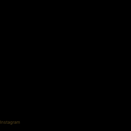
Instagram