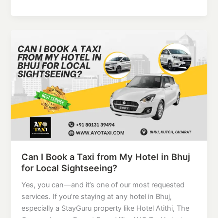
Can
I
Book
a
Taxi
from
My
Hotel
in
Bhuj
for
Can I Book a Taxi from My Hotel in Bhuj
Local
for Local Sightseeing?
Sightseeing?
Yes, you can—and it’s one of our most requested
services. If you’re staying at any hotel in Bhuj,
especially a StayGuru property like Hotel Atithi, The