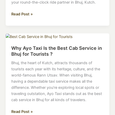
Always
your round-the-clock ride partner in Bhuj, Kutch.
On
Time
Read Post »
Why
Ayo
Why Ayo Taxi Is the Best Cab Service in
Taxi
Bhuj for Tourists ?
Is
the
Bhuj, the heart of Kutch, attracts thousands of
Best
tourists each year with its heritage, culture, and the
Cab
world-famous Rann Utsav. When visiting Bhuj,
Service
having a dependable taxi service makes all the
in
difference. Whether you’re exploring local spots or
Bhuj
traveling outstation, Ayo Taxi stands out as the best
for
cab service in Bhuj for all kinds of travelers.
Tourists
?
Read Post »