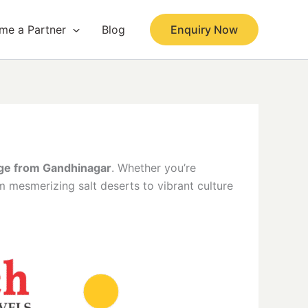
me a Partner
Blog
Enquiry Now
age from Gandhinagar
. Whether you’re
om mesmerizing salt deserts to vibrant culture