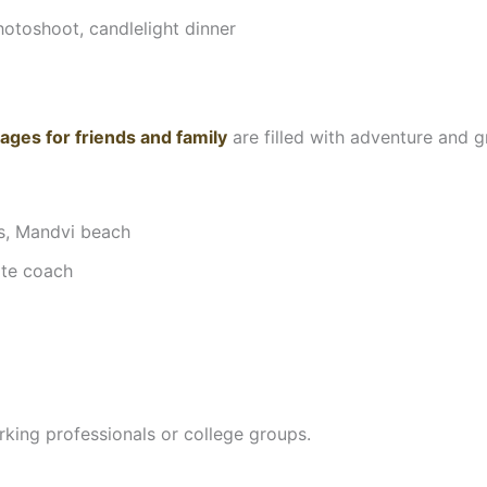
otoshoot, candlelight dinner
ages for friends and family
are filled with adventure and gr
es, Mandvi beach
ate coach
rking professionals or college groups.