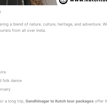
?
fering a blend of nature, culture, heritage, and adventure. 
tourists from all over India.
vira
d folk dance
bruary
r a long trip,
Gandhinagar to Kutch tour packages
offer t