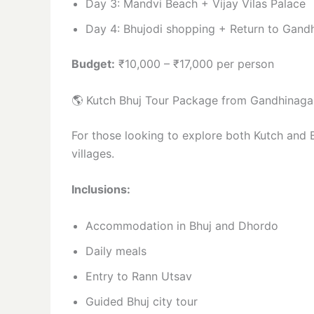
Day 3: Mandvi Beach + Vijay Vilas Palace
Day 4: Bhujodi shopping + Return to Gand
Budget:
₹10,000 – ₹17,000 per person
🌎 Kutch Bhuj Tour Package from Gandhinaga
For those looking to explore both Kutch and B
villages.
Inclusions:
Accommodation in Bhuj and Dhordo
Daily meals
Entry to Rann Utsav
Guided Bhuj city tour