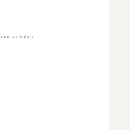
onal activities.