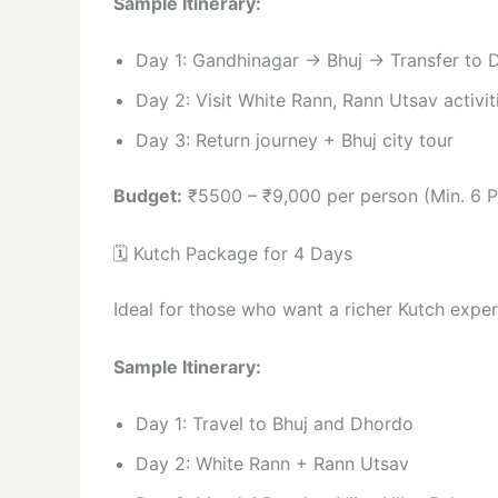
Sample Itinerary:
Day 1: Gandhinagar → Bhuj → Transfer to 
Day 2: Visit White Rann, Rann Utsav activit
Day 3: Return journey + Bhuj city tour
Budget:
₹5500 – ₹9,000 per person (Min. 6 P
🗓️ Kutch Package for 4 Days
Ideal for those who want a richer Kutch exper
Sample Itinerary:
Day 1: Travel to Bhuj and Dhordo
Day 2: White Rann + Rann Utsav