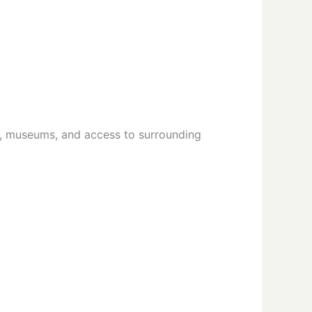
, museums, and access to surrounding