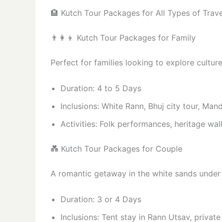
🏨 Kutch Tour Packages for All Types of Trave
👨‍👩‍👦 Kutch Tour Packages for Family
Perfect for families looking to explore cultu
Duration: 4 to 5 Days
Inclusions: White Rann, Bhuj city tour, Mand
Activities: Folk performances, heritage wal
💑 Kutch Tour Packages for Couple
A romantic getaway in the white sands under
Duration: 3 or 4 Days
Inclusions: Tent stay in Rann Utsav, private