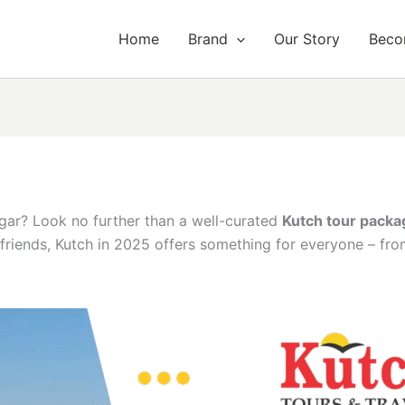
Home
Brand
Our Story
Beco
ar? Look no further than a well-curated
Kutch tour pack
f friends, Kutch in 2025 offers something for everyone – fr