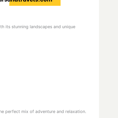
With its stunning landscapes and unique
he perfect mix of adventure and relaxation.