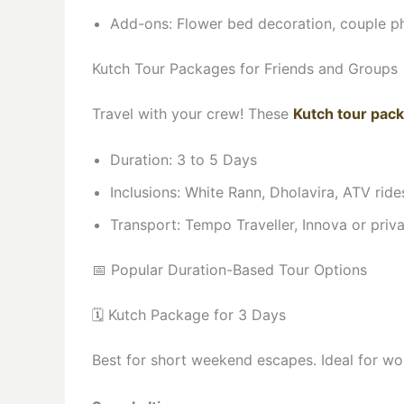
Add-ons: Flower bed decoration, couple ph
Kutch Tour Packages for Friends and Groups
Travel with your crew! These
Kutch tour pack
Duration: 3 to 5 Days
Inclusions: White Rann, Dholavira, ATV rid
Transport: Tempo Traveller, Innova or priv
📅 Popular Duration-Based Tour Options
🗓️ Kutch Package for 3 Days
Best for short weekend escapes. Ideal for wo