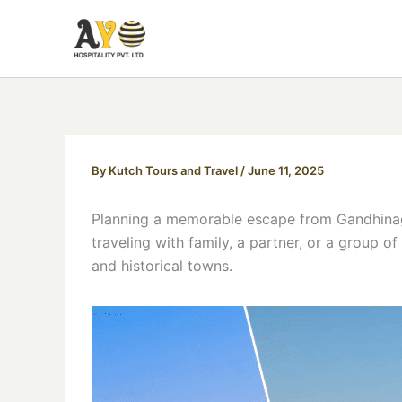
Skip
to
content
By
Kutch Tours and Travel
/
June 11, 2025
Planning a memorable escape from Gandhinag
traveling with family, a partner, or a group o
and historical towns.