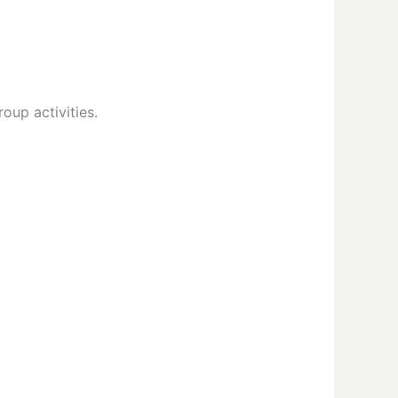
oup activities.