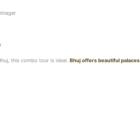
hinagar
r
huj, this combo tour is ideal.
Bhuj offers beautiful palaces