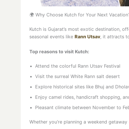
🌍 Why Choose Kutch for Your Next Vacation
Kutch is Gujarat’s most exotic destination, of
seasonal events like
Rann Utsav
, it attracts 
Top reasons to visit Kutch:
Attend the colorful Rann Utsav Festival
Visit the surreal White Rann salt desert
Explore historical sites like Bhuj and Dhola
Enjoy camel rides, handicraft shopping, an
Pleasant climate between November to Fe
Whether you’re planning a weekend getaway o