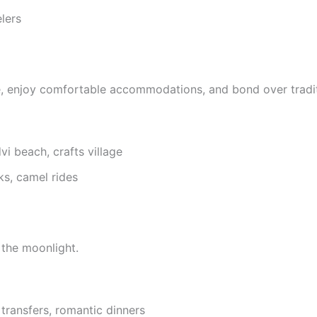
lers
re, enjoy comfortable accommodations, and bond over traditi
vi beach, crafts village
ks, camel rides
 the moonlight.
 transfers, romantic dinners