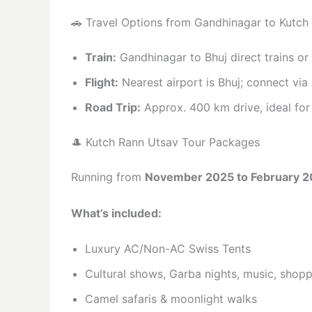
🚗 Travel Options from Gandhinagar to Kutch
Train:
Gandhinagar to Bhuj direct trains o
Flight:
Nearest airport is Bhuj; connect v
Road Trip:
Approx. 400 km drive, ideal for 
🎩 Kutch Rann Utsav Tour Packages
Running from
November 2025 to February 
What’s included:
Luxury AC/Non-AC Swiss Tents
Cultural shows, Garba nights, music, shop
Camel safaris & moonlight walks