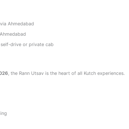
r via Ahmedabad
ia Ahmedabad
self-drive or private cab
2026
, the Rann Utsav is the heart of all Kutch experiences.
ping