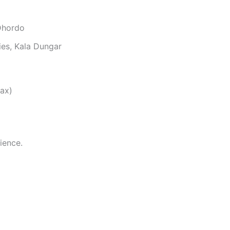
Dhordo
ies, Kala Dungar
ax)
ience.