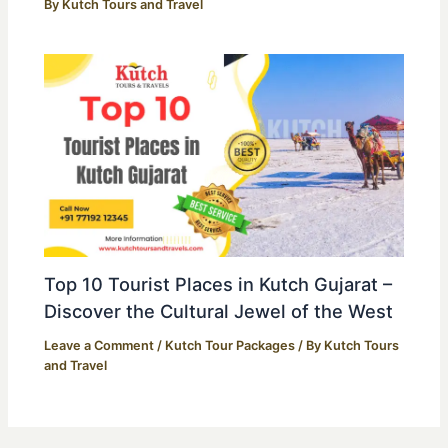
By
Kutch Tours and Travel
Top 10 Tourist Places in Kutch Gujarat –
Discover the Cultural Jewel of the West
Leave a Comment
/
Kutch Tour Packages
/ By
Kutch Tours
and Travel