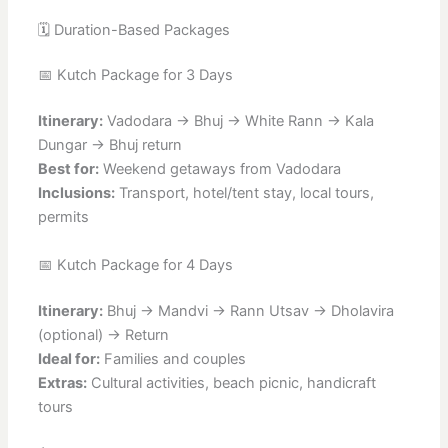
🗓️ Duration-Based Packages
📅 Kutch Package for 3 Days
Itinerary:
Vadodara → Bhuj → White Rann → Kala
Dungar → Bhuj return
Best for:
Weekend getaways from Vadodara
Inclusions:
Transport, hotel/tent stay, local tours,
permits
📅 Kutch Package for 4 Days
Itinerary:
Bhuj → Mandvi → Rann Utsav → Dholavira
(optional) → Return
Ideal for:
Families and couples
Extras:
Cultural activities, beach picnic, handicraft
tours