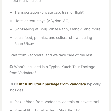
most tours include:
Transportation (private cab, train or flight)
Hotel or tent stays (AC/Non-AC)
Sightseeing at Bhuj, White Rann, Mandvi, and more
Local food, permits, and cultural shows during
Rann Utsav
Start from Vadodara, and we take care of the rest!
🏨 What’s Included in a Typical Kutch Tour Package
from Vadodara?
Our
Kutch Bhuj tour package from Vadodara
typically
includes:
Pickup/drop from Vadodara via train or private taxi
Stay at Bhuj hotel or Tent City (Dhordo)