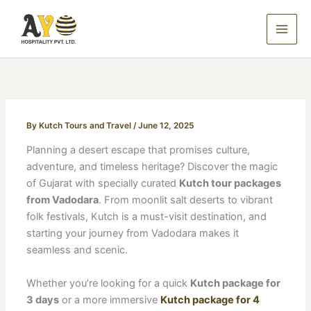
Skip
to
content
By
Kutch Tours and Travel
/
June 12, 2025
Planning a desert escape that promises culture,
adventure, and timeless heritage? Discover the magic
of Gujarat with specially curated
Kutch tour packages
from Vadodara
. From moonlit salt deserts to vibrant
folk festivals, Kutch is a must-visit destination, and
starting your journey from Vadodara makes it
seamless and scenic.
Whether you’re looking for a quick
Kutch package for
3 days
or a more immersive
Kutch package for 4