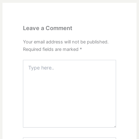
Leave a Comment
Your email address will not be published.
Required fields are marked
*
Type
here..