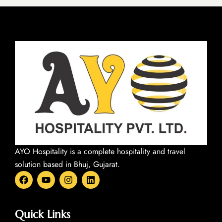
AYO Hospitality is a complete hospitality and travel
solution based in Bhuj, Gujarat.
F
Y
I
L
a
o
n
i
c
u
s
n
e
t
t
k
b
u
a
e
Quick Links
o
b
g
d