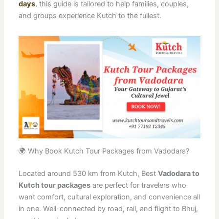
days
, this guide is tailored to help families, couples,
and groups experience Kutch to the fullest.
🌍 Why Book Kutch Tour Packages from Vadodara?
Located around 530 km from Kutch, Best
Vadodara to
Kutch tour packages
are perfect for travelers who
want comfort, cultural exploration, and convenience all
in one. Well-connected by road, rail, and flight to Bhuj,