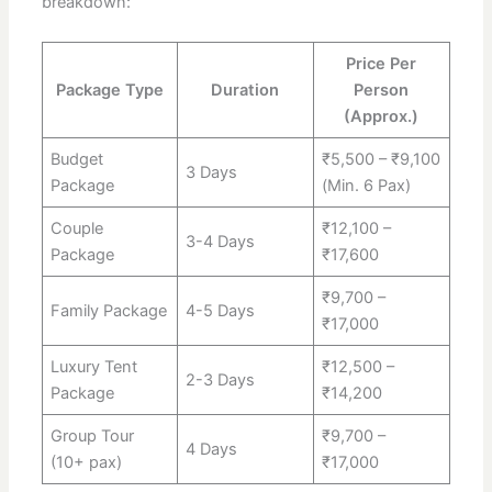
breakdown:
Price Per
Package Type
Duration
Person
(Approx.)
Budget
₹5,500 – ₹9,100
3 Days
Package
(Min. 6 Pax)
Couple
₹12,100 –
3-4 Days
Package
₹17,600
₹9,700 –
Family Package
4-5 Days
₹17,000
Luxury Tent
₹12,500 –
2-3 Days
Package
₹14,200
Group Tour
₹9,700 –
4 Days
(10+ pax)
₹17,000