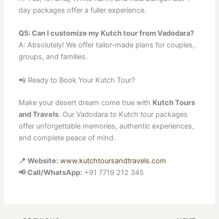
day packages offer a fuller experience.
Q5: Can I customize my Kutch tour from Vadodara?
A: Absolutely! We offer tailor-made plans for couples,
groups, and families.
📲 Ready to Book Your Kutch Tour?
Make your desert dream come true with
Kutch Tours
and Travels
. Our Vadodara to Kutch tour packages
offer unforgettable memories, authentic experiences,
and complete peace of mind.
📍 Website:
www.kutchtoursandtravels.com
📢 Call/WhatsApp:
+91 7719 212 345