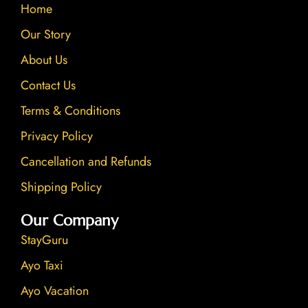
Home
o
e
r
i
k
a
n
Our Story
m
About Us
Contact Us
Terms & Conditions
Privacy Policy
Cancellation and Refunds
Shipping Policy
Our Company
StayGuru
Ayo Taxi
Ayo Vacation