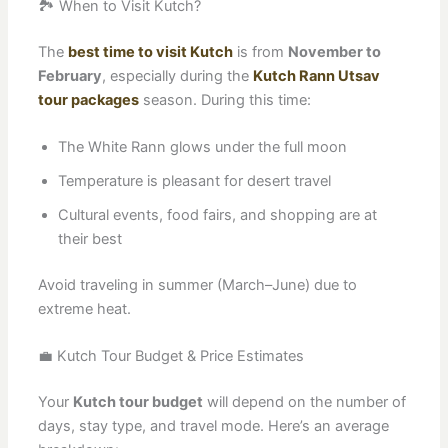
🏞️ When to Visit Kutch?
The
best time to visit Kutch
is from
November to
February
, especially during the
Kutch Rann Utsav
tour packages
season. During this time:
The White Rann glows under the full moon
Temperature is pleasant for desert travel
Cultural events, food fairs, and shopping are at
their best
Avoid traveling in summer (March–June) due to
extreme heat.
💼 Kutch Tour Budget & Price Estimates
Your
Kutch tour budget
will depend on the number of
days, stay type, and travel mode. Here’s an average