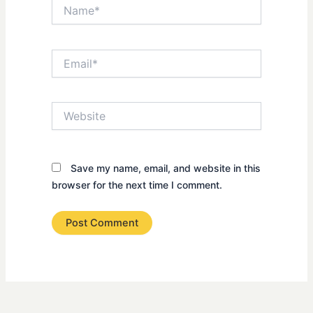
Name*
Email*
Website
Save my name, email, and website in this
browser for the next time I comment.