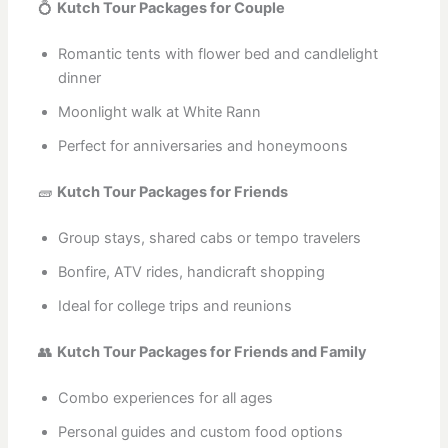
💍
Kutch Tour Packages for Couple
Romantic tents with flower bed and candlelight
dinner
Moonlight walk at White Rann
Perfect for anniversaries and honeymoons
🧱
Kutch Tour Packages for Friends
Group stays, shared cabs or tempo travelers
Bonfire, ATV rides, handicraft shopping
Ideal for college trips and reunions
👥
Kutch Tour Packages for Friends and Family
Combo experiences for all ages
Personal guides and custom food options