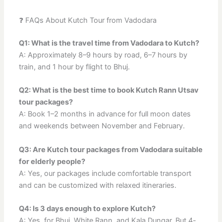
❓ FAQs About Kutch Tour from Vadodara
Q1: What is the travel time from Vadodara to Kutch?
A: Approximately 8–9 hours by road, 6–7 hours by
train, and 1 hour by flight to Bhuj.
Q2: What is the best time to book Kutch Rann Utsav
tour packages?
A: Book 1–2 months in advance for full moon dates
and weekends between November and February.
Q3: Are Kutch tour packages from Vadodara suitable
for elderly people?
A: Yes, our packages include comfortable transport
and can be customized with relaxed itineraries.
Q4: Is 3 days enough to explore Kutch?
A: Yes, for Bhuj, White Rann, and Kala Dungar. But 4-