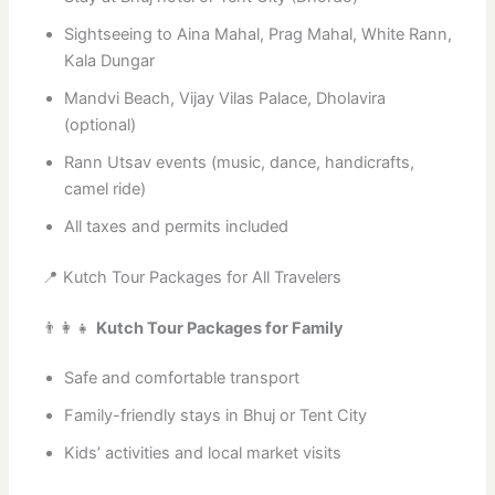
Sightseeing to Aina Mahal, Prag Mahal, White Rann,
Kala Dungar
Mandvi Beach, Vijay Vilas Palace, Dholavira
(optional)
Rann Utsav events (music, dance, handicrafts,
camel ride)
All taxes and permits included
📍 Kutch Tour Packages for All Travelers
👨‍👩‍👧
Kutch Tour Packages for Family
Safe and comfortable transport
Family-friendly stays in Bhuj or Tent City
Kids’ activities and local market visits