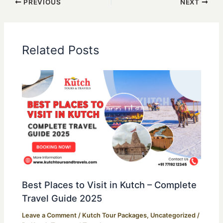
PREVIOUS
NEXT
Related Posts
Best Places to Visit in Kutch – Complete
Travel Guide 2025
Leave a Comment
/
Kutch Tour Packages
,
Uncategorized
/