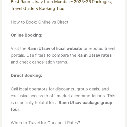
Best Rann Utsav from Mumbai – 2025-26 Packages,
Travel Guide & Booking Tips
How to Book: Online vs Direct
Online Booking:
Visit the
Rann Utsav official website
or reputed travel
portals. Use filters to compare the
Rann Utsav rates
and check cancellation terms.
Direct Booking:
Call local operators for discounts, group deals, and
exclusive access to off-market accommodations. This
is especially helpful for a
Rann Utsav package group
tour
.
When to Travel for Cheapest Rates?