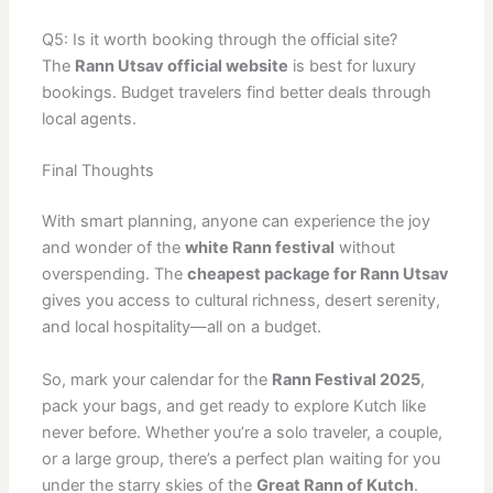
Q5: Is it worth booking through the official site?
The
Rann Utsav official website
is best for luxury
bookings. Budget travelers find better deals through
local agents.
Final Thoughts
With smart planning, anyone can experience the joy
and wonder of the
white Rann festival
without
overspending. The
cheapest package for Rann Utsav
gives you access to cultural richness, desert serenity,
and local hospitality—all on a budget.
So, mark your calendar for the
Rann Festival 2025
,
pack your bags, and get ready to explore Kutch like
never before. Whether you’re a solo traveler, a couple,
or a large group, there’s a perfect plan waiting for you
under the starry skies of the
Great Rann of Kutch
.