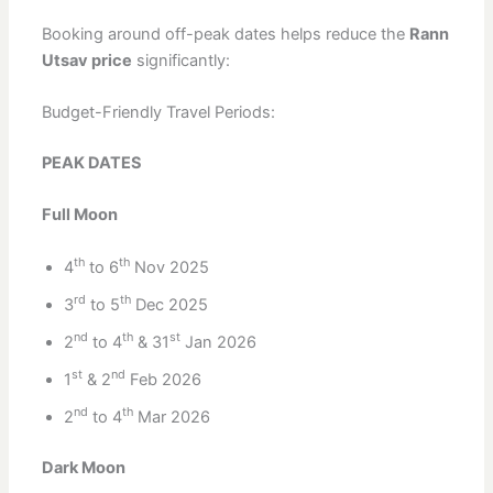
Booking around off-peak dates helps reduce the
Rann
Utsav price
significantly:
Budget-Friendly Travel Periods:
PEAK DATES
Full Moon
th
th
4
to 6
Nov 2025
rd
th
3
to 5
Dec 2025
nd
th
st
2
to 4
& 31
Jan 2026
st
nd
1
& 2
Feb 2026
nd
th
2
to 4
Mar 2026
Dark Moon