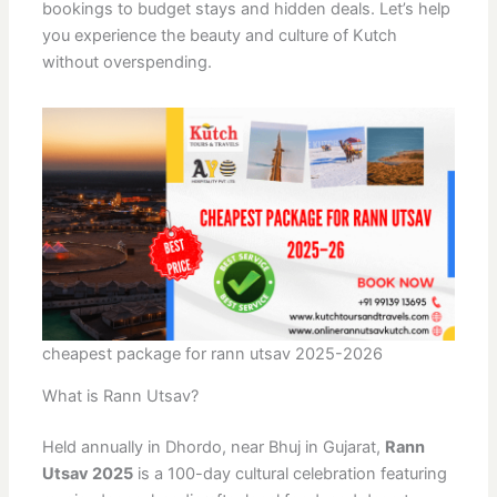
bookings to budget stays and hidden deals. Let’s help
you experience the beauty and culture of Kutch
without overspending.
cheapest package for rann utsav 2025-2026
What is Rann Utsav?
Held annually in Dhordo, near Bhuj in Gujarat,
Rann
Utsav 2025
is a 100-day cultural celebration featuring