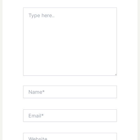
Type
here..
Name*
Email*
Website