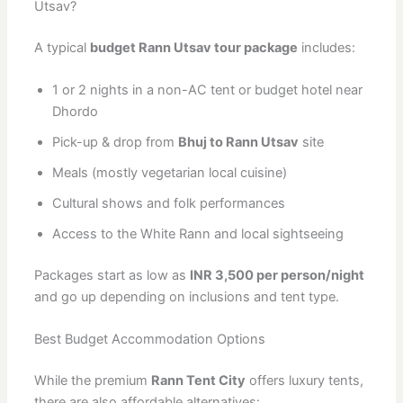
Utsav?
A typical
budget Rann Utsav tour package
includes:
1 or 2 nights in a non-AC tent or budget hotel near
Dhordo
Pick-up & drop from
Bhuj to Rann Utsav
site
Meals (mostly vegetarian local cuisine)
Cultural shows and folk performances
Access to the White Rann and local sightseeing
Packages start as low as
INR 3,500 per person/night
and go up depending on inclusions and tent type.
Best Budget Accommodation Options
While the premium
Rann Tent City
offers luxury tents,
there are also affordable alternatives: