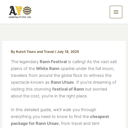
Skip
to
content
By
Kutch Tours and Travel
/
July 18, 2025
The legendary
Rann Festival
is calling! As the vast salt
plains of the
White Rann
sparkle under the full moon,
travelers from around the globe flock to witness the
spectacle known as
Rann Utsav
. If you’re dreaming of
visiting this stunning
festival of Rann
but worried
about the cost, you’re in the right place.
In this detailed guide, we’ll walk you through
everything you need to know to find the
cheapest
package for Rann Utsav
, from travel and tent