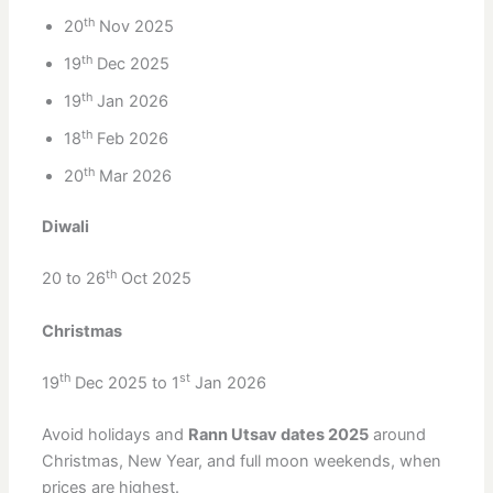
th
20
Nov 2025
th
19
Dec 2025
th
19
Jan 2026
th
18
Feb 2026
th
20
Mar 2026
Diwali
th
20 to 26
Oct 2025
Christmas
th
st
19
Dec 2025 to 1
Jan 2026
Avoid holidays and
Rann Utsav dates 2025
around
Christmas, New Year, and full moon weekends, when
prices are highest.