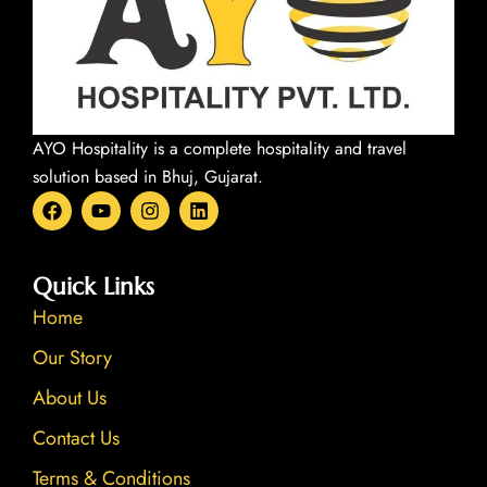
AYO Hospitality is a complete hospitality and travel
solution based in Bhuj, Gujarat.
F
Y
I
L
a
o
n
i
c
u
s
n
e
t
t
k
b
u
a
e
Quick Links
o
b
g
d
Home
o
e
r
i
k
a
n
Our Story
m
About Us
Contact Us
Terms & Conditions