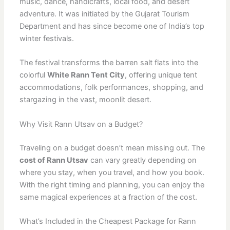
music, dance, handicrafts, local food, and desert
adventure. It was initiated by the Gujarat Tourism
Department and has since become one of India’s top
winter festivals.
The festival transforms the barren salt flats into the
colorful
White Rann Tent City
, offering unique tent
accommodations, folk performances, shopping, and
stargazing in the vast, moonlit desert.
Why Visit Rann Utsav on a Budget?
Traveling on a budget doesn’t mean missing out. The
cost of Rann Utsav
can vary greatly depending on
where you stay, when you travel, and how you book.
With the right timing and planning, you can enjoy the
same magical experiences at a fraction of the cost.
What’s Included in the Cheapest Package for Rann