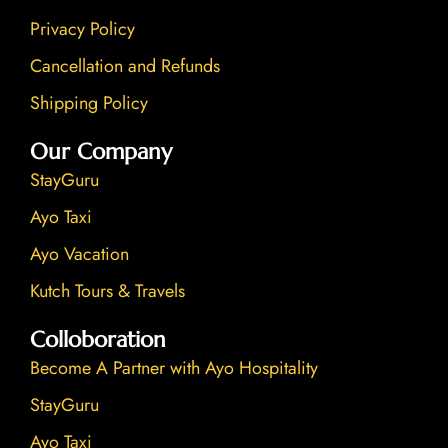
Privacy Policy
Cancellation and Refunds
Shipping Policy
Our Company
StayGuru
Ayo Taxi
Ayo Vacation
Kutch Tours & Travels
Colloboration
Become A Partner with Ayo Hospitality
StayGuru
Ayo Taxi