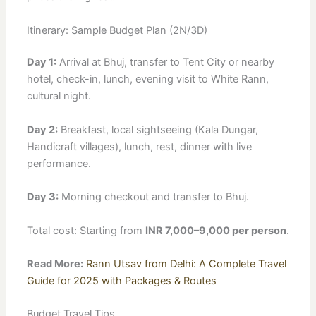
Itinerary: Sample Budget Plan (2N/3D)
Day 1:
Arrival at Bhuj, transfer to Tent City or nearby
hotel, check-in, lunch, evening visit to White Rann,
cultural night.
Day 2:
Breakfast, local sightseeing (Kala Dungar,
Handicraft villages), lunch, rest, dinner with live
performance.
Day 3:
Morning checkout and transfer to Bhuj.
Total cost: Starting from
INR 7,000–9,000 per person
.
Read More:
Rann Utsav from Delhi: A Complete Travel
Guide for 2025 with Packages & Routes
Budget Travel Tips