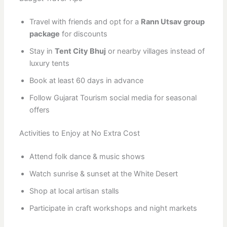
Travel with friends and opt for a
Rann Utsav group
package
for discounts
Stay in
Tent City Bhuj
or nearby villages instead of
luxury tents
Book at least 60 days in advance
Follow Gujarat Tourism social media for seasonal
offers
Activities to Enjoy at No Extra Cost
Attend folk dance & music shows
Watch sunrise & sunset at the White Desert
Shop at local artisan stalls
Participate in craft workshops and night markets