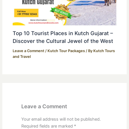
Top 10 Tourist Places in Kutch Gujarat –
Discover the Cultural Jewel of the West
Leave a Comment
/
Kutch Tour Packages
/ By
Kutch Tours
and Travel
Leave a Comment
Your email address will not be published.
Required fields are marked
*