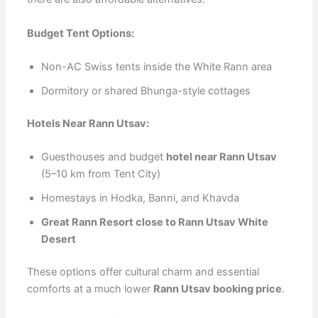
Budget Tent Options:
Non-AC Swiss tents inside the White Rann area
Dormitory or shared Bhunga-style cottages
Hotels Near Rann Utsav:
Guesthouses and budget
hotel near Rann Utsav
(5–10 km from Tent City)
Homestays in Hodka, Banni, and Khavda
Great Rann Resort close to Rann Utsav White
Desert
These options offer cultural charm and essential
comforts at a much lower
Rann Utsav booking price
.