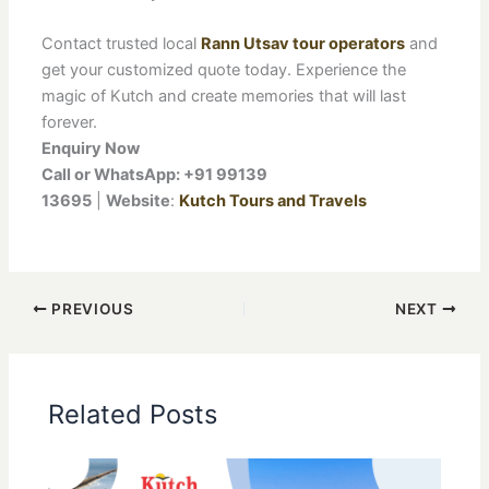
Contact trusted local
Rann Utsav tour operators
and
get your customized quote today. Experience the
magic of Kutch and create memories that will last
forever.
Enquiry Now
Call or WhatsApp: +91 99139
13695
|
Website
:
Kutch Tours and Travels
PREVIOUS
NEXT
Related Posts