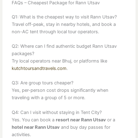
FAQs – Cheapest Package for Rann Utsav
Q1: What is the cheapest way to visit Rann Utsav?
Travel off-peak, stay in nearby hotels, and book a
non-AC tent through local tour operators.
Q2: Where can I find authentic budget Rann Utsav
packages?
Try local operators near Bhuj, or platforms like
kutchtoursandtravels.com
.
Q3: Are group tours cheaper?
Yes, per-person cost drops significantly when
traveling with a group of 5 or more.
Q4: Can I visit without staying in Tent City?
Yes. You can book a
resort near Rann Utsav
or a
hotel near Rann Utsav
and buy day passes for
activities.