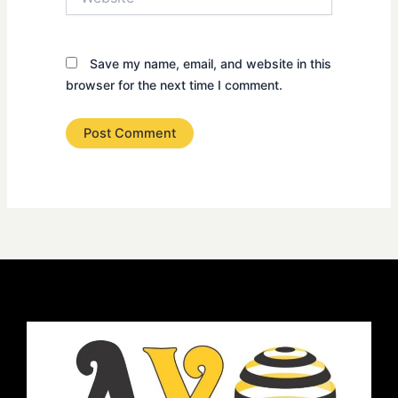
Save my name, email, and website in this
browser for the next time I comment.