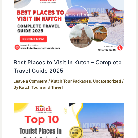
Best Places to Visit in Kutch – Complete
Travel Guide 2025
Leave a Comment
/
Kutch Tour Packages
,
Uncategorized
/
By
Kutch Tours and Travel